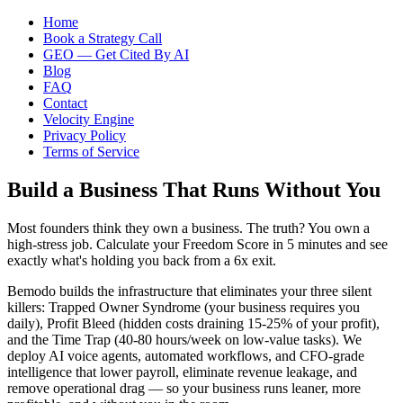
Home
Book a Strategy Call
GEO — Get Cited By AI
Blog
FAQ
Contact
Velocity Engine
Privacy Policy
Terms of Service
Build a Business That Runs Without You
Most founders think they own a business. The truth? You own a
high-stress job. Calculate your Freedom Score in 5 minutes and see
exactly what's holding you back from a 6x exit.
Bemodo builds the infrastructure that eliminates your three silent
killers: Trapped Owner Syndrome (your business requires you
daily), Profit Bleed (hidden costs draining 15-25% of your profit),
and the Time Trap (40-80 hours/week on low-value tasks). We
deploy AI voice agents, automated workflows, and CFO-grade
intelligence that lower payroll, eliminate revenue leakage, and
remove operational drag — so your business runs leaner, more