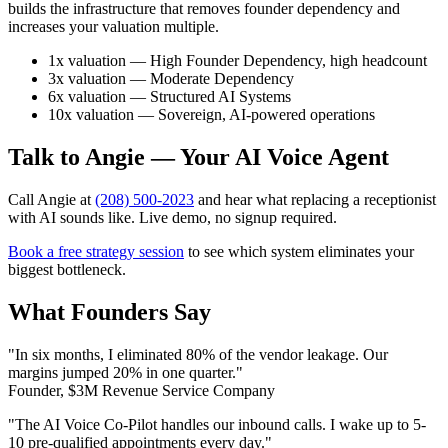
builds the infrastructure that removes founder dependency and
increases your valuation multiple.
1x valuation — High Founder Dependency, high headcount
3x valuation — Moderate Dependency
6x valuation — Structured AI Systems
10x valuation — Sovereign, AI-powered operations
Talk to Angie — Your AI Voice Agent
Call Angie at
(208) 500-2023
and hear what replacing a receptionist
with AI sounds like. Live demo, no signup required.
Book a free strategy session
to see which system eliminates your
biggest bottleneck.
What Founders Say
"In six months, I eliminated 80% of the vendor leakage. Our
margins jumped 20% in one quarter."
Founder, $3M Revenue Service Company
"The AI Voice Co-Pilot handles our inbound calls. I wake up to 5-
10 pre-qualified appointments every day."