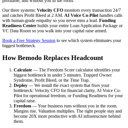
profitable, and without you in the room.
Our three systems:
Velocity CFO
monitors every transaction 24/7
and catches Profit Bleed at 2 AM.
AI Voice Co-Pilot
handles calls
with human-grade empathy so you never miss a lead.
Funding
Readiness Center
builds your entire Loan Application Package or
VC Data Room so you walk into your capital raise armed.
Book a Free Strategy Session
to see which system eliminates your
biggest bottleneck.
How Bemodo Replaces Headcount
Calculate
— The Freedom Score calculator identifies your
biggest bottleneck in under 5 minutes. Trapped Owner
Syndrome, Profit Bleed, or the Time Trap.
Deploy
— We install the exact system that fixes your
bottleneck: Velocity CFO for financial clarity, AI Voice Co-
Pilot for operational freedom, or Funding Readiness for your
capital raise.
Freedom
— Your business runs without you in the room.
Margins rise. Valuation multiplies. The right people stay and
become 20X more productive with AI infrastructure behind
them.