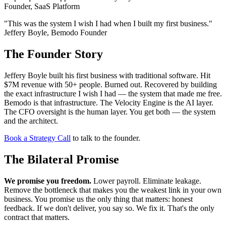
Founder, SaaS Platform
"This was the system I wish I had when I built my first business."
Jeffery Boyle, Bemodo Founder
The Founder Story
Jeffery Boyle built his first business with traditional software. Hit
$7M revenue with 50+ people. Burned out. Recovered by building
the exact infrastructure I wish I had — the system that made me free.
Bemodo is that infrastructure. The Velocity Engine is the AI layer.
The CFO oversight is the human layer. You get both — the system
and the architect.
Book a Strategy Call
to talk to the founder.
The Bilateral Promise
We promise you freedom.
Lower payroll. Eliminate leakage.
Remove the bottleneck that makes you the weakest link in your own
business. You promise us the only thing that matters: honest
feedback. If we don't deliver, you say so. We fix it. That's the only
contract that matters.