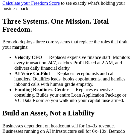
Calculate your Freedom Score
to see exactly what's holding your
business back.
Three Systems. One Mission. Total
Freedom.
Bemodo deploys three core systems that replace the roles that drain
your margins:
Velocity CFO
— Replaces expensive finance staff. Monitors
every transaction 24/7, catches Profit Bleed at 2 AM, and
delivers daily financial clarity.
AI Voice Co-Pilot
— Replaces receptionists and call
handlers. Qualifies leads, books appointments, and handles
inbound calls with human-grade empathy.
Funding Readiness Center
— Replaces expensive
consulting. Builds your entire Loan Application Package or
VC Data Room so you walk into your capital raise armed.
Build an Asset, Not a Liability
Businesses dependent on headcount sell for 1x–3x revenue.
Businesses running on AI infrastructure sell for 6x–10x. Bemodo