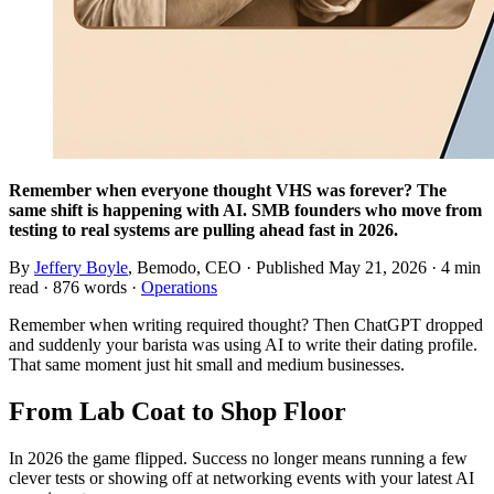
Remember when everyone thought VHS was forever? The
same shift is happening with AI. SMB founders who move from
testing to real systems are pulling ahead fast in 2026.
By
Jeffery Boyle
, Bemodo, CEO · Published
May 21, 2026
· 4 min
read · 876 words ·
Operations
Remember when writing required thought? Then ChatGPT dropped
and suddenly your barista was using AI to write their dating profile.
That same moment just hit small and medium businesses.
From Lab Coat to Shop Floor
In 2026 the game flipped. Success no longer means running a few
clever tests or showing off at networking events with your latest AI