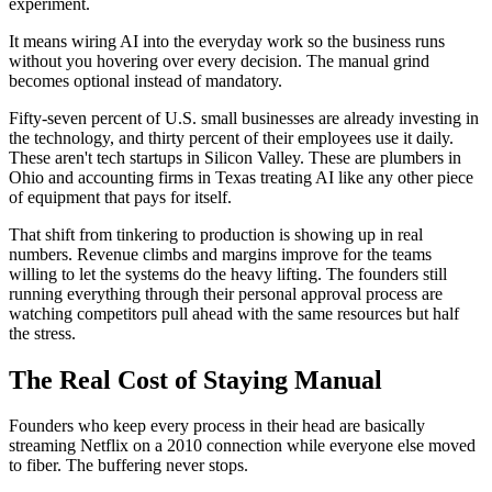
experiment.
It means wiring AI into the everyday work so the business runs
without you hovering over every decision. The manual grind
becomes optional instead of mandatory.
Fifty-seven percent of U.S. small businesses are already investing in
the technology, and thirty percent of their employees use it daily.
These aren't tech startups in Silicon Valley. These are plumbers in
Ohio and accounting firms in Texas treating AI like any other piece
of equipment that pays for itself.
That shift from tinkering to production is showing up in real
numbers. Revenue climbs and margins improve for the teams
willing to let the systems do the heavy lifting. The founders still
running everything through their personal approval process are
watching competitors pull ahead with the same resources but half
the stress.
The Real Cost of Staying Manual
Founders who keep every process in their head are basically
streaming Netflix on a 2010 connection while everyone else moved
to fiber. The buffering never stops.