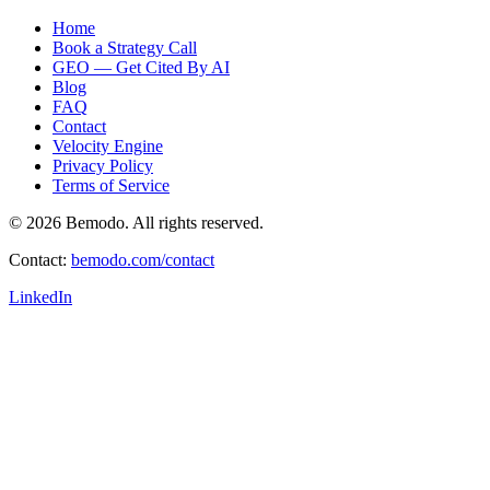
Home
Book a Strategy Call
GEO — Get Cited By AI
Blog
FAQ
Contact
Velocity Engine
Privacy Policy
Terms of Service
© 2026 Bemodo. All rights reserved.
Contact:
bemodo.com/contact
LinkedIn