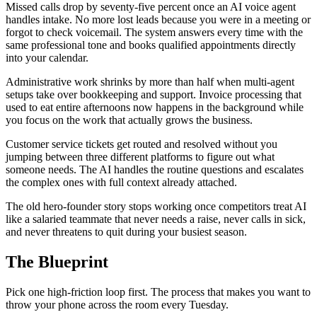
Missed calls drop by seventy-five percent once an AI voice agent
handles intake. No more lost leads because you were in a meeting or
forgot to check voicemail. The system answers every time with the
same professional tone and books qualified appointments directly
into your calendar.
Administrative work shrinks by more than half when multi-agent
setups take over bookkeeping and support. Invoice processing that
used to eat entire afternoons now happens in the background while
you focus on the work that actually grows the business.
Customer service tickets get routed and resolved without you
jumping between three different platforms to figure out what
someone needs. The AI handles the routine questions and escalates
the complex ones with full context already attached.
The old hero-founder story stops working once competitors treat AI
like a salaried teammate that never needs a raise, never calls in sick,
and never threatens to quit during your busiest season.
The Blueprint
Pick one high-friction loop first. The process that makes you want to
throw your phone across the room every Tuesday.