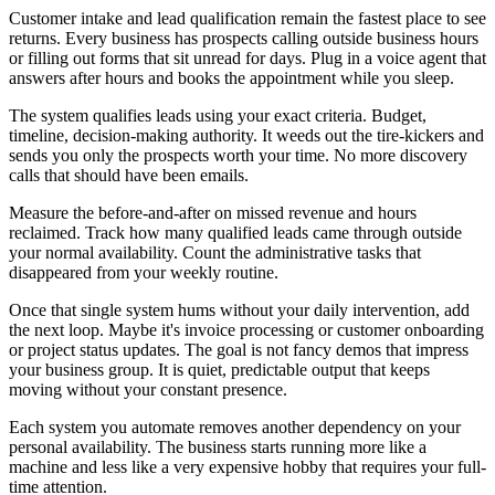
Customer intake and lead qualification remain the fastest place to see
returns. Every business has prospects calling outside business hours
or filling out forms that sit unread for days. Plug in a voice agent that
answers after hours and books the appointment while you sleep.
The system qualifies leads using your exact criteria. Budget,
timeline, decision-making authority. It weeds out the tire-kickers and
sends you only the prospects worth your time. No more discovery
calls that should have been emails.
Measure the before-and-after on missed revenue and hours
reclaimed. Track how many qualified leads came through outside
your normal availability. Count the administrative tasks that
disappeared from your weekly routine.
Once that single system hums without your daily intervention, add
the next loop. Maybe it's invoice processing or customer onboarding
or project status updates. The goal is not fancy demos that impress
your business group. It is quiet, predictable output that keeps
moving without your constant presence.
Each system you automate removes another dependency on your
personal availability. The business starts running more like a
machine and less like a very expensive hobby that requires your full-
time attention.