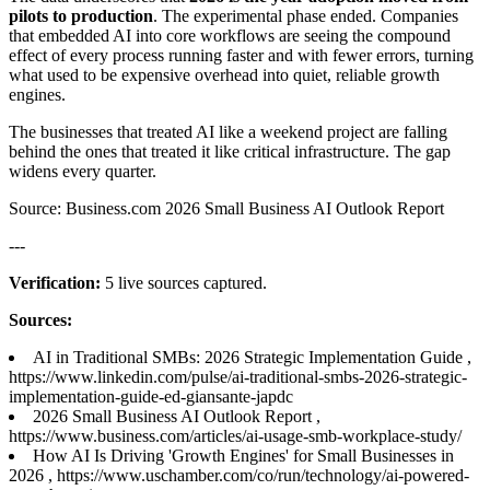
pilots to production
. The experimental phase ended. Companies
that embedded AI into core workflows are seeing the compound
effect of every process running faster and with fewer errors, turning
what used to be expensive overhead into quiet, reliable growth
engines.
The businesses that treated AI like a weekend project are falling
behind the ones that treated it like critical infrastructure. The gap
widens every quarter.
Source: Business.com 2026 Small Business AI Outlook Report
---
Verification:
5 live sources captured.
Sources:
AI in Traditional SMBs: 2026 Strategic Implementation Guide ,
https://www.linkedin.com/pulse/ai-traditional-smbs-2026-strategic-
implementation-guide-ed-giansante-japdc
2026 Small Business AI Outlook Report ,
https://www.business.com/articles/ai-usage-smb-workplace-study/
How AI Is Driving 'Growth Engines' for Small Businesses in
2026 , https://www.uschamber.com/co/run/technology/ai-powered-