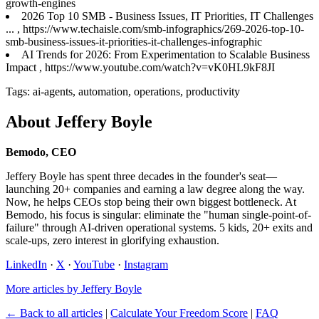
growth-engines
2026 Top 10 SMB - Business Issues, IT Priorities, IT Challenges
... , https://www.techaisle.com/smb-infographics/269-2026-top-10-
smb-business-issues-it-priorities-it-challenges-infographic
AI Trends for 2026: From Experimentation to Scalable Business
Impact , https://www.youtube.com/watch?v=vK0HL9kF8JI
Tags: ai-agents, automation, operations, productivity
About Jeffery Boyle
Bemodo, CEO
Jeffery Boyle has spent three decades in the founder's seat—
launching 20+ companies and earning a law degree along the way.
Now, he helps CEOs stop being their own biggest bottleneck. At
Bemodo, his focus is singular: eliminate the "human single-point-of-
failure" through AI-driven operational systems. 5 kids, 20+ exits and
scale-ups, zero interest in glorifying exhaustion.
LinkedIn
·
X
·
YouTube
·
Instagram
More articles by Jeffery Boyle
← Back to all articles
|
Calculate Your Freedom Score
|
FAQ