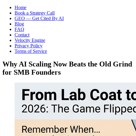
Home
Book a Strategy Call
GEO — Get Cited By AI
Blog
FAQ
Contact
Velocity Engine
Privacy Policy
Terms of Service
Why AI Scaling Now Beats the Old Grind
for SMB Founders