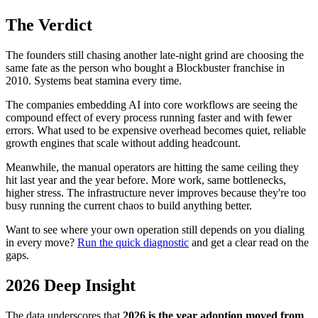
The Verdict
The founders still chasing another late-night grind are choosing the
same fate as the person who bought a Blockbuster franchise in
2010. Systems beat stamina every time.
The companies embedding AI into core workflows are seeing the
compound effect of every process running faster and with fewer
errors. What used to be expensive overhead becomes quiet, reliable
growth engines that scale without adding headcount.
Meanwhile, the manual operators are hitting the same ceiling they
hit last year and the year before. More work, same bottlenecks,
higher stress. The infrastructure never improves because they're too
busy running the current chaos to build anything better.
Want to see where your own operation still depends on you dialing
in every move?
Run the quick diagnostic
and get a clear read on the
gaps.
2026 Deep Insight
The data underscores that
2026 is the year adoption moved from