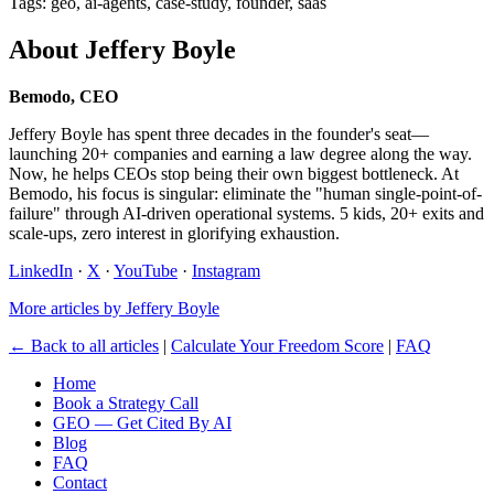
Tags: geo, ai-agents, case-study, founder, saas
About Jeffery Boyle
Bemodo, CEO
Jeffery Boyle has spent three decades in the founder's seat—
launching 20+ companies and earning a law degree along the way.
Now, he helps CEOs stop being their own biggest bottleneck. At
Bemodo, his focus is singular: eliminate the "human single-point-of-
failure" through AI-driven operational systems. 5 kids, 20+ exits and
scale-ups, zero interest in glorifying exhaustion.
LinkedIn
·
X
·
YouTube
·
Instagram
More articles by Jeffery Boyle
← Back to all articles
|
Calculate Your Freedom Score
|
FAQ
Home
Book a Strategy Call
GEO — Get Cited By AI
Blog
FAQ
Contact