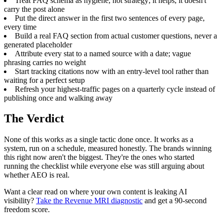
Treat FAQ schema as hygiene, not strategy; it helps, it doesn't
carry the post alone
Put the direct answer in the first two sentences of every page,
every time
Build a real FAQ section from actual customer questions, never a
generated placeholder
Attribute every stat to a named source with a date; vague
phrasing carries no weight
Start tracking citations now with an entry-level tool rather than
waiting for a perfect setup
Refresh your highest-traffic pages on a quarterly cycle instead of
publishing once and walking away
The Verdict
None of this works as a single tactic done once. It works as a
system, run on a schedule, measured honestly. The brands winning
this right now aren't the biggest. They're the ones who started
running the checklist while everyone else was still arguing about
whether AEO is real.
Want a clear read on where your own content is leaking AI
visibility?
Take the Revenue MRI diagnostic
and get a 90-second
freedom score.