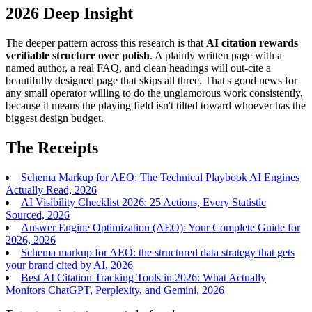
2026 Deep Insight
The deeper pattern across this research is that
AI citation rewards
verifiable structure over polish
. A plainly written page with a
named author, a real FAQ, and clean headings will out-cite a
beautifully designed page that skips all three. That's good news for
any small operator willing to do the unglamorous work consistently,
because it means the playing field isn't tilted toward whoever has the
biggest design budget.
The Receipts
Schema Markup for AEO: The Technical Playbook AI Engines
Actually Read, 2026
AI Visibility Checklist 2026: 25 Actions, Every Statistic
Sourced, 2026
Answer Engine Optimization (AEO): Your Complete Guide for
2026, 2026
Schema markup for AEO: the structured data strategy that gets
your brand cited by AI, 2026
Best AI Citation Tracking Tools in 2026: What Actually
Monitors ChatGPT, Perplexity, and Gemini, 2026