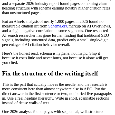
and a separate 2026 industry report found pages combining clean
heading structure with schema earning notably higher citation rates
than unstructured pages.
But an Ahrefs analysis of nearly 1,900 pages in 2026 found no
measurable citation lift from
Schema.org
markup on AI Overviews,
and a slight negative correlation in some segments. One respected
AI-search researcher has gone further, finding that traditional SEO
signals, including structured data, predict only a small single-digit
percentage of AI citation behavior overall.
Here's the honest read: schema is hygiene, not magic. Ship it
because it costs little and never hurts, not because it alone will get
you cited.
Fix the structure of the writing itself
This is the part that actually moves the needle, and the research is
more consistent here than almost anywhere else in AEO. Put the
direct answer in the first sentence or two, not buried five paragraphs
in. Use a real heading hierarchy. Write in short, scannable sections
instead of dense walls of text.
One 2026 analysis found pages with sequential, well-structured