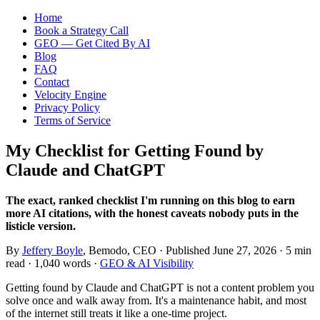
Home
Book a Strategy Call
GEO — Get Cited By AI
Blog
FAQ
Contact
Velocity Engine
Privacy Policy
Terms of Service
My Checklist for Getting Found by
Claude and ChatGPT
The exact, ranked checklist I'm running on this blog to earn
more AI citations, with the honest caveats nobody puts in the
listicle version.
By
Jeffery Boyle
, Bemodo, CEO · Published
June 27, 2026
· 5 min
read · 1,040 words ·
GEO & AI Visibility
Getting found by Claude and ChatGPT is not a content problem you
solve once and walk away from. It's a maintenance habit, and most
of the internet still treats it like a one-time project.