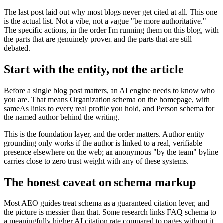
The last post laid out why most blogs never get cited at all. This one
is the actual list. Not a vibe, not a vague "be more authoritative."
The specific actions, in the order I'm running them on this blog, with
the parts that are genuinely proven and the parts that are still
debated.
Start with the entity, not the article
Before a single blog post matters, an AI engine needs to know who
you are. That means Organization schema on the homepage, with
sameAs links to every real profile you hold, and Person schema for
the named author behind the writing.
This is the foundation layer, and the order matters. Author entity
grounding only works if the author is linked to a real, verifiable
presence elsewhere on the web; an anonymous "by the team" byline
carries close to zero trust weight with any of these systems.
The honest caveat on schema markup
Most AEO guides treat schema as a guaranteed citation lever, and
the picture is messier than that. Some research links FAQ schema to
a meaningfully higher AI citation rate compared to pages without it,