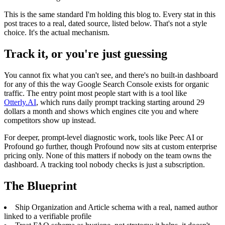
This is the same standard I'm holding this blog to. Every stat in this
post traces to a real, dated source, listed below. That's not a style
choice. It's the actual mechanism.
Track it, or you're just guessing
You cannot fix what you can't see, and there's no built-in dashboard
for any of this the way Google Search Console exists for organic
traffic. The entry point most people start with is a tool like
Otterly.AI
, which runs daily prompt tracking starting around 29
dollars a month and shows which engines cite you and where
competitors show up instead.
For deeper, prompt-level diagnostic work, tools like Peec AI or
Profound go further, though Profound now sits at custom enterprise
pricing only. None of this matters if nobody on the team owns the
dashboard. A tracking tool nobody checks is just a subscription.
The Blueprint
Ship Organization and Article schema with a real, named author
linked to a verifiable profile