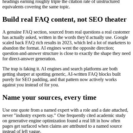
headings earning roughly triple the citation rate of unstructured
equivalents covering the same topic.
Build real FAQ content, not SEO theater
A genuine FAQ section, sourced from real questions a real customer
has actually asked, written in the words they'd actually use. Google
scaled back FAQ rich results in 2023, which led a lot of marketers to
abandon the format. AI engines went the opposite direction;
question-and-answer structure is close to exactly the shape they need
for direct-answer generation.
The trap is faking it. AI engines and search platforms are both
getting sharper at spotting generic, AI-written FAQ blocks built
purely for SEO padding, and that pattern now actively works
against you instead of for you.
Name your sources, every time
Use one quote from a named expert with a role and a date attached,
never "industry experts say." One frequently cited academic study
on generative engine optimization found a real lift in how often
pages get surfaced when claims are attributed to a named source
instead of left vague.