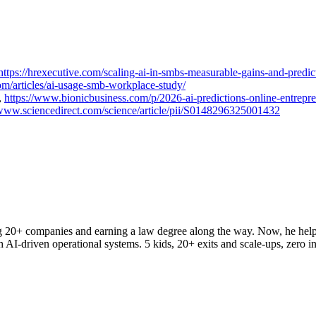
https://hrexecutive.com/scaling-ai-in-smbs-measurable-gains-and-predic
om/articles/ai-usage-smb-workplace-study/
,
https://www.bionicbusiness.com/p/2026-ai-predictions-online-entrepr
/www.sciencedirect.com/science/article/pii/S0148296325001432
ng 20+ companies and earning a law degree along the way. Now, he hel
h AI-driven operational systems. 5 kids, 20+ exits and scale-ups, zero in