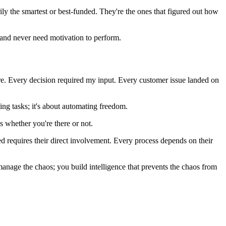
rily the smartest or best-funded. They're the ones that figured out how
; and never need motivation to perform.
fire. Every decision required my input. Every customer issue landed on
ting tasks; it's about automating freedom.
s whether you're there or not.
d requires their direct involvement. Every process depends on their
manage the chaos; you build intelligence that prevents the chaos from