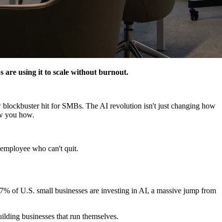
 are using it to scale without burnout.
lockbuster hit for SMBs. The AI revolution isn't just changing how
how you how.
y employee who can't quit.
 57% of U.S. small businesses are investing in AI, a massive jump from
uilding businesses that run themselves.