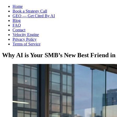
Home
Book a Strategy Call
GEO — Get Cited By AI
Blog
FAQ
Contact
Velocity Engine
Privacy Policy
Terms of Service
Why AI is Your SMB’s New Best Friend in