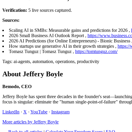
Verification:
5 live sources captured.
Sources:
Scaling AI in SMBs: Measurable gains and predictions for 2026 ,
2026 Small Business AI Outlook Report ,
https://www.business.c
2026 AI Predictions (for Online Entrepreneurs) - Bionic Business 
How startups use generative AI in their growth strategies ,
https:/
Tomasz Tunguz | Tomasz Tunguz ,
https://tomtunguz.com/
Tags: ai-agents, automation, operations, productivity
About Jeffery Boyle
Bemodo, CEO
Jeffery Boyle has spent three decades in the founder's seat—launchi
focus is singular: eliminate the "human single-point-of-failure" throug
LinkedIn
·
X
·
YouTube
·
Instagram
More articles by Jeffery Boyle
← Back to all articles
|
Calculate Your Freedom Score
|
FAQ