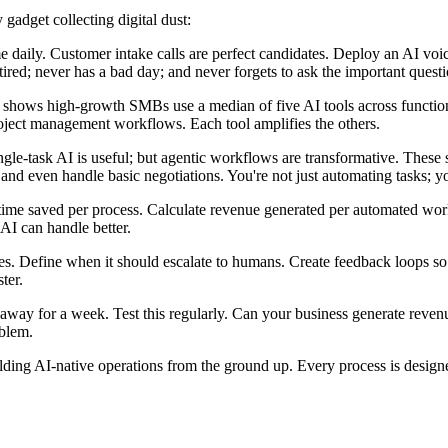
 gadget collecting digital dust:
me daily. Customer intake calls are perfect candidates. Deploy an AI voic
ired; never has a bad day; and never forgets to ask the important questi
ch shows high-growth SMBs use a median of five AI tools across functi
oject management workflows. Each tool amplifies the others.
ingle-task AI is useful; but agentic workflows are transformative. Thes
 and even handle basic negotiations. You're not just automating tasks; yo
ack time saved per process. Calculate revenue generated per automated w
AI can handle better.
rees. Define when it should escalate to humans. Create feedback loops so
ter.
ep away for a week. Test this regularly. Can your business generate reve
oblem.
ilding AI-native operations from the ground up. Every process is design