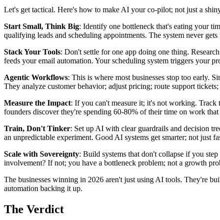
Let's get tactical. Here's how to make AI your co-pilot; not just a shiny
Start Small, Think Big
: Identify one bottleneck that's eating your ti
qualifying leads and scheduling appointments. The system never gets t
Stack Your Tools
: Don't settle for one app doing one thing. Resear
feeds your email automation. Your scheduling system triggers your pr
Agentic Workflows
: This is where most businesses stop too early. S
They analyze customer behavior; adjust pricing; route support tickets;
Measure the Impact
: If you can't measure it; it's not working. Tr
founders discover they're spending 60-80% of their time on work that 
Train, Don't Tinker
: Set up AI with clear guardrails and decision t
an unpredictable experiment. Good AI systems get smarter; not just fas
Scale with Sovereignty
: Build systems that don't collapse if you st
involvement? If not; you have a bottleneck problem; not a growth pr
The businesses winning in 2026 aren't just using AI tools. They're bu
automation backing it up.
The Verdict