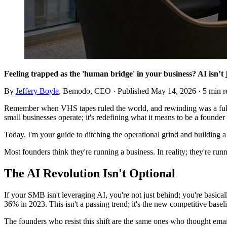
Feeling trapped as the 'human bridge' in your business? AI isn’t 
By
Jeffery Boyle
, Bemodo, CEO · Published
May 14, 2026
· 5 min r
Remember when VHS tapes ruled the world, and rewinding was a full-
small businesses operate; it's redefining what it means to be a founde
Today, I'm your guide to ditching the operational grind and building a
Most founders think they're running a business. In reality; they're ru
The AI Revolution Isn't Optional
If your SMB isn't leveraging AI, you're not just behind; you're basica
36% in 2023. This isn't a passing trend; it's the new competitive basel
The founders who resist this shift are the same ones who thought email 