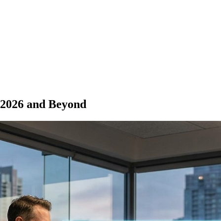
 2026 and Beyond