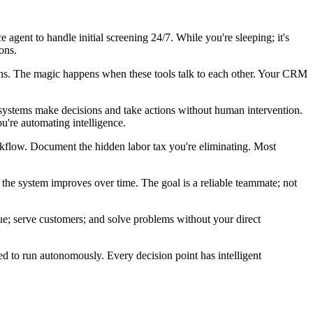
e agent to handle initial screening 24/7. While you're sleeping; it's
ons.
ons. The magic happens when these tools talk to each other. Your CRM
e systems make decisions and take actions without human intervention.
u're automating intelligence.
orkflow. Document the hidden labor tax you're eliminating. Most
 the system improves over time. The goal is a reliable teammate; not
nue; serve customers; and solve problems without your direct
ed to run autonomously. Every decision point has intelligent