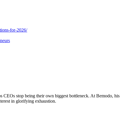
tions-for-2026/
eneurs
ps CEOs stop being their own biggest bottleneck. At Bemodo, his
terest in glorifying exhaustion.