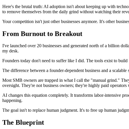
Here's the brutal truth: AI adoption isn't about keeping up with techno
to remove themselves from the daily grind without watching their rev
Your competition isn't just other businesses anymore. It's other busin
From Burnout to Breakout
I've launched over 20 businesses and generated north of a billion doll
my desk.
Founders today don't need to suffer like I did. The tools exist to build
The difference between a founder-dependent business and a scalable sy
Most SMB owners are trapped in what I call the "manual grind." They'
oversight. They're not business owners; they're highly paid operators 
AI changes this equation completely. It transforms labor-intensive pr
happening.
The goal isn't to replace human judgment. It's to free up human judgmen
The Blueprint