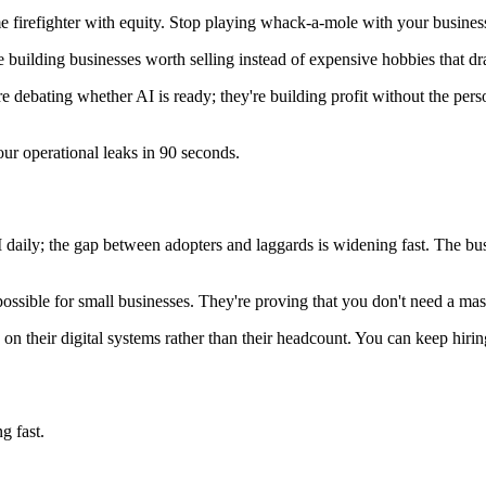
time firefighter with equity. Stop playing whack-a-mole with your busine
 building businesses worth selling instead of expensive hobbies that drai
debating whether AI is ready; they're building profit without the person
our operational leaks in 90 seconds.
ly; the gap between adopters and laggards is widening fast. The busine
ossible for small businesses. They're proving that you don't need a ma
 their digital systems rather than their headcount. You can keep hirin
g fast.