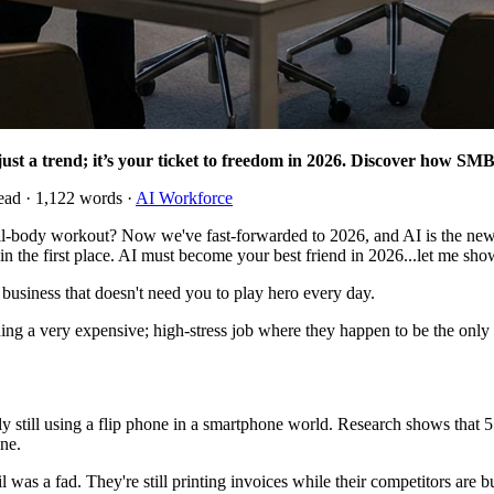
just a trend; it’s your ticket to freedom in 2026. Discover how SMBs
ead · 1,122 words ·
AI Workforce
body workout? Now we've fast-forwarded to 2026, and AI is the new b
r in the first place. AI must become your best friend in 2026...let me s
 business that doesn't need you to play hero every day.
nning a very expensive; high-stress job where they happen to be the onl
lly still using a flip phone in a smartphone world. Research shows that
ine.
was a fad. They're still printing invoices while their competitors are b