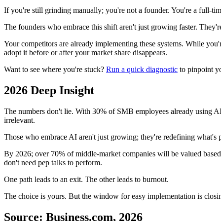
If you're still grinding manually; you're not a founder. You're a full-
The founders who embrace this shift aren't just growing faster. They're
Your competitors are already implementing these systems. While you're 
adopt it before or after your market share disappears.
Want to see where you're stuck?
Run a quick diagnostic
to pinpoint y
2026 Deep Insight
The numbers don't lie. With 30% of SMB employees already using AI dai
irrelevant.
Those who embrace AI aren't just growing; they're redefining what's p
By 2026; over 70% of middle-market companies will be valued based on
don't need pep talks to perform.
One path leads to an exit. The other leads to burnout.
The choice is yours. But the window for easy implementation is closin
Source: Business.com, 2026