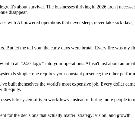
logy. It's about survival. The businesses thriving in 2026 aren't necessa
enue disappear.
esses with AI-powered operations that never sleep; never take sick days
ars. But let me tell you; the early days were brutal. Every fire was my 
 what I call "24/7 logic" into your operations. AI isn't just about automa
stem is simple: one requires your constant presence; the other perform
ve built themselves the world's most expensive job. Every dollar earne
with equity.
ocesses into system-driven workflows. Instead of hiring more people to 
t for the decisions that actually matter: strategy; vision; and growth.