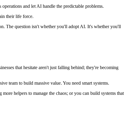
ss operations and let AI handle the predictable problems.
n their life force.
. The question isn't whether you'll adopt AI. It's whether you'll
sses that hesitate aren't just falling behind; they're becoming
ssive team to build massive value. You need smart systems.
g more helpers to manage the chaos; or you can build systems that