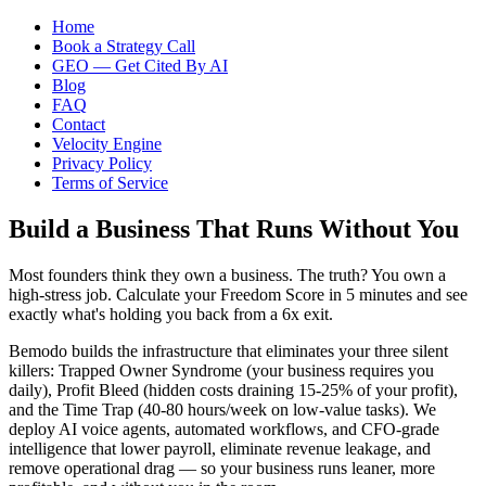
Home
Book a Strategy Call
GEO — Get Cited By AI
Blog
FAQ
Contact
Velocity Engine
Privacy Policy
Terms of Service
Build a Business That Runs Without You
Most founders think they own a business. The truth? You own a
high-stress job. Calculate your Freedom Score in 5 minutes and see
exactly what's holding you back from a 6x exit.
Bemodo builds the infrastructure that eliminates your three silent
killers: Trapped Owner Syndrome (your business requires you
daily), Profit Bleed (hidden costs draining 15-25% of your profit),
and the Time Trap (40-80 hours/week on low-value tasks). We
deploy AI voice agents, automated workflows, and CFO-grade
intelligence that lower payroll, eliminate revenue leakage, and
remove operational drag — so your business runs leaner, more