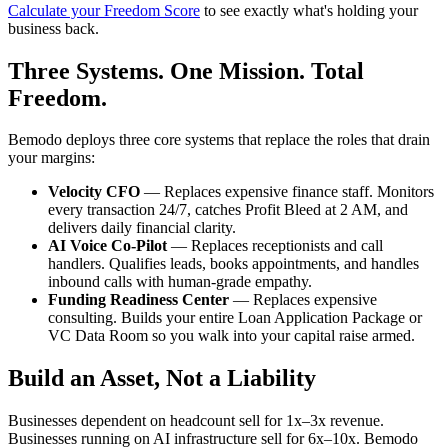
Calculate your Freedom Score
to see exactly what's holding your
business back.
Three Systems. One Mission. Total
Freedom.
Bemodo deploys three core systems that replace the roles that drain
your margins:
Velocity CFO
— Replaces expensive finance staff. Monitors
every transaction 24/7, catches Profit Bleed at 2 AM, and
delivers daily financial clarity.
AI Voice Co-Pilot
— Replaces receptionists and call
handlers. Qualifies leads, books appointments, and handles
inbound calls with human-grade empathy.
Funding Readiness Center
— Replaces expensive
consulting. Builds your entire Loan Application Package or
VC Data Room so you walk into your capital raise armed.
Build an Asset, Not a Liability
Businesses dependent on headcount sell for 1x–3x revenue.
Businesses running on AI infrastructure sell for 6x–10x. Bemodo