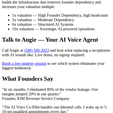
builds the infrastructure that removes founder dependency and
increases your valuation multiple.
1x valuation — High Founder Dependency, high headcount
3x valuation — Moderate Dependency
6x valuation — Structured AI Systems
10x valuation — Sovereign, AI-powered operations
Talk to Angie — Your AI Voice Agent
Call Angie at
(208) 500-2023
and hear what replacing a receptionist
with AI sounds like. Live demo, no signup required.
Book a free strategy session
to see which system eliminates your
biggest bottleneck.
What Founders Say
"In six months, I eliminated 80% of the vendor leakage. Our
margins jumped 20% in one quarter."
Founder, $3M Revenue Service Company
"The AI Voice Co-Pilot handles our inbound calls. I wake up to 5-
10 pre-qualified appointments every day."