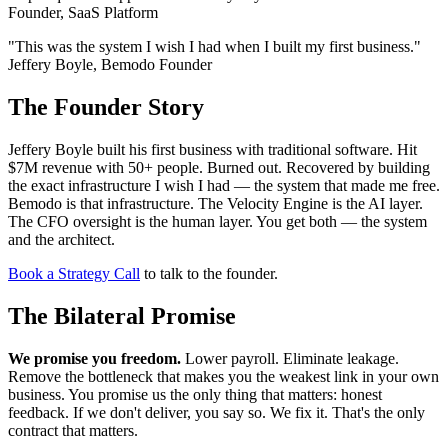
Founder, SaaS Platform
"This was the system I wish I had when I built my first business."
Jeffery Boyle, Bemodo Founder
The Founder Story
Jeffery Boyle built his first business with traditional software. Hit
$7M revenue with 50+ people. Burned out. Recovered by building
the exact infrastructure I wish I had — the system that made me free.
Bemodo is that infrastructure. The Velocity Engine is the AI layer.
The CFO oversight is the human layer. You get both — the system
and the architect.
Book a Strategy Call
to talk to the founder.
The Bilateral Promise
We promise you freedom.
Lower payroll. Eliminate leakage.
Remove the bottleneck that makes you the weakest link in your own
business. You promise us the only thing that matters: honest
feedback. If we don't deliver, you say so. We fix it. That's the only
contract that matters.