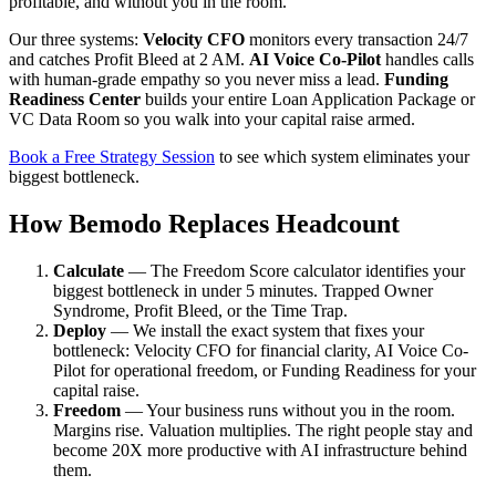
profitable, and without you in the room.
Our three systems:
Velocity CFO
monitors every transaction 24/7
and catches Profit Bleed at 2 AM.
AI Voice Co-Pilot
handles calls
with human-grade empathy so you never miss a lead.
Funding
Readiness Center
builds your entire Loan Application Package or
VC Data Room so you walk into your capital raise armed.
Book a Free Strategy Session
to see which system eliminates your
biggest bottleneck.
How Bemodo Replaces Headcount
Calculate
— The Freedom Score calculator identifies your
biggest bottleneck in under 5 minutes. Trapped Owner
Syndrome, Profit Bleed, or the Time Trap.
Deploy
— We install the exact system that fixes your
bottleneck: Velocity CFO for financial clarity, AI Voice Co-
Pilot for operational freedom, or Funding Readiness for your
capital raise.
Freedom
— Your business runs without you in the room.
Margins rise. Valuation multiplies. The right people stay and
become 20X more productive with AI infrastructure behind
them.